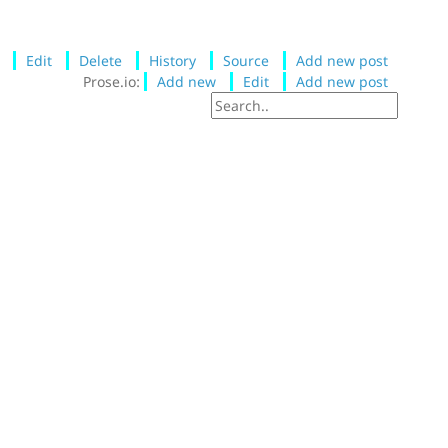
Edit
Delete
History
Source
Add new post
Prose.io:
Add new
Edit
Add new post