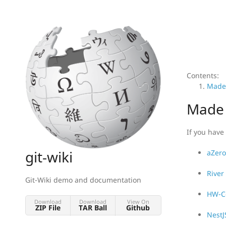
Contents:
Made 
Made 
If you have 
git-wiki
aZero
River
Git-Wiki demo and documentation
HW-Co
Download
Download
View On
ZIP File
TAR Ball
Github
NestJ