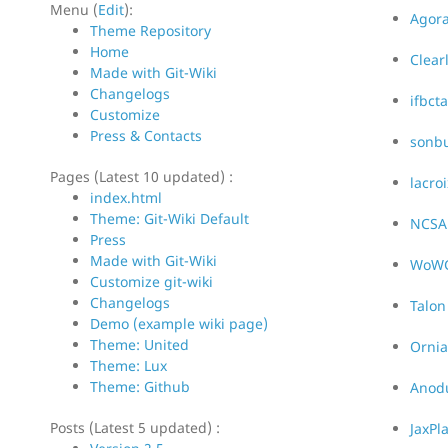
Menu (
Edit
):
Agora
Theme Repository
Home
Clear
Made with Git-Wiki
Changelogs
ifbct
Customize
Press & Contacts
sonb
Pages (Latest 10 updated) :
lacroi
index.html
Theme: Git-Wiki Default
NCSA
Press
Made with Git-Wiki
WoW
Customize git-wiki
Changelogs
Talon
Demo (example wiki page)
Theme: United
Ornia
Theme: Lux
Theme: Github
Anodu
Posts (Latest 5 updated) :
JaxPl