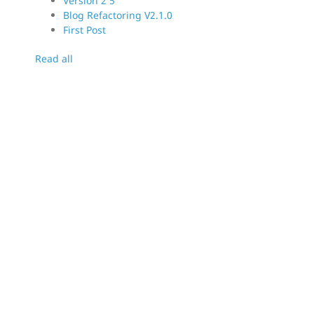
Version 2 5
Blog Refactoring V2.1.0
First Post
Read all