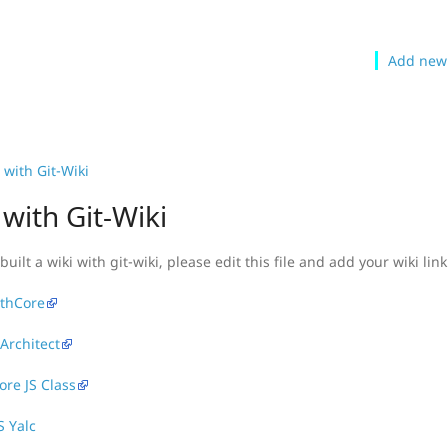
Add new
with Git-Wiki
with Git-Wiki
built a wiki with git-wiki, please edit this file and add your wiki link
thCore
 Architect
re JS Class
S Yalc