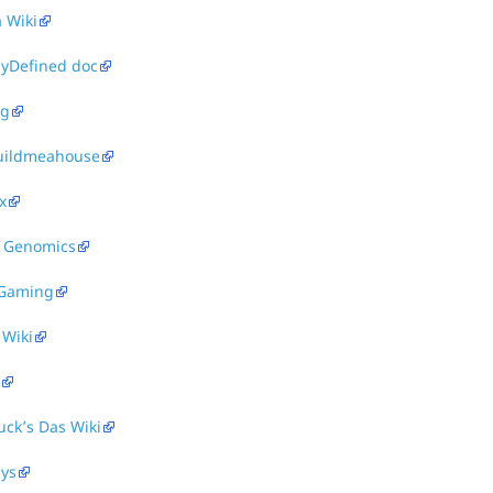
 Wiki
lyDefined doc
ag
uildmeahouse
x
 Genomics
Gaming
 Wiki
ck’s Das Wiki
ays