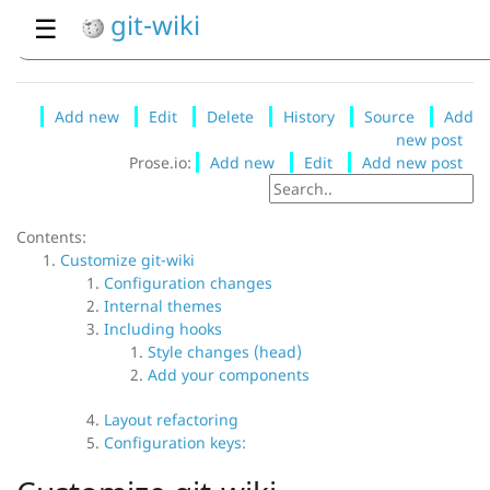
git-wiki
☰
Add new
Edit
Delete
History
Source
Add
new post
Prose.io:
Add new
Edit
Add new post
Contents:
Customize git-wiki
Configuration changes
Internal themes
Including hooks
Style changes (head)
Add your components
Layout refactoring
Configuration keys: