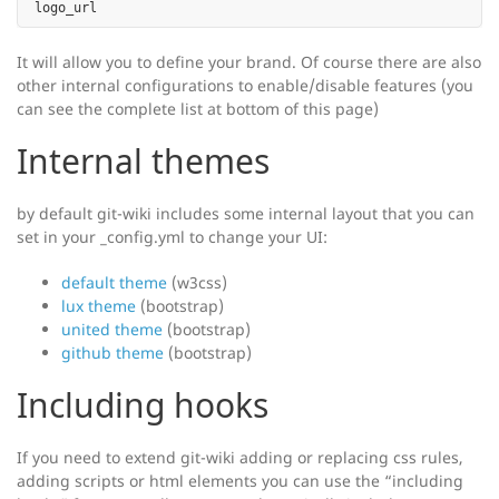
It will allow you to define your brand. Of course there are also
other internal configurations to enable/disable features (you
can see the complete list at bottom of this page)
Internal themes
by default git-wiki includes some internal layout that you can
set in your _config.yml to change your UI:
default theme
(w3css)
lux theme
(bootstrap)
united theme
(bootstrap)
github theme
(bootstrap)
Including hooks
If you need to extend git-wiki adding or replacing css rules,
adding scripts or html elements you can use the “including