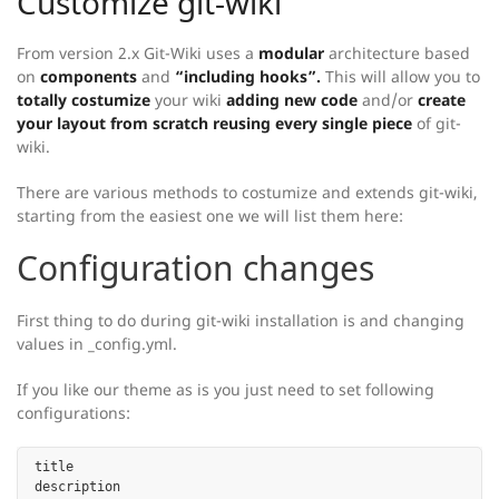
Customize git-wiki
From version 2.x Git-Wiki uses a
modular
architecture based
on
components
and
“including hooks”.
This will allow you to
totally costumize
your wiki
adding new code
and/or
create
your layout from scratch reusing every single piece
of git-
wiki.
There are various methods to costumize and extends git-wiki,
starting from the easiest one we will list them here:
Configuration changes
First thing to do during git-wiki installation is and changing
values in _config.yml.
If you like our theme as is you just need to set following
configurations:
title

description
