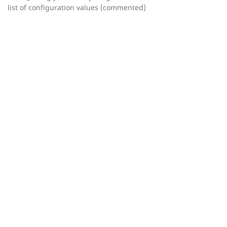
list of configuration values (commented)