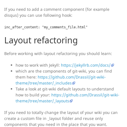
If you need to add a comment component (for example
disqus) you can use following hook:
inc_after_content: "my_comments_file.html"
Layout refactoring
Before working with layout refactoring you should learn:
how to work with Jekyll:
https://jekyllrb.com/docs/
which are the components of git-wiki, you can find
them here:
https://github.com/Drassil/git-wiki-
theme/tree/master/_includes
Take a look at git-wiki default layouts to understand
how to build your:
https://github.com/Drassil/git-wiki-
theme/tree/master/_layouts
If you need to totally change the layout of your wiki you can
create a custom file in _layout folder and reuse only
components that you need in the place that you want.