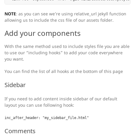
NOTE
: as you can see we’re using relative_url jekyll function
allowing us to include the css file of our assets folder.
Add your components
With the same method used to include styles file you are able
to use our “including hooks” to add your code everywhere
you want.
You can find the list of all hooks at the bottom of this page
Sidebar
If you need to add content inside sidebar of our default
layout you can use following hook:
inc_after_header: "my_sidebar_file.html"
Comments