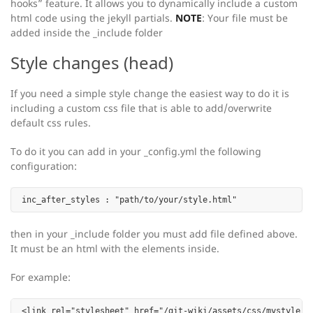
hooks” feature. It allows you to dynamically include a custom
html code using the jekyll partials.
NOTE
: Your file must be
added inside the _include folder
Style changes (head)
If you need a simple style change the easiest way to do it is
including a custom css file that is able to add/overwrite
default css rules.
To do it you can add in your _config.yml the following
configuration:
then in your _include folder you must add file defined above.
It must be an html with the
elements inside.
For example: