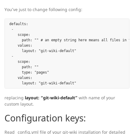
You’ve just to change following config:
defaults:

 -

    scope:

      path: "" # an empty string here means all files in the
    values:

      layout: "git-wiki-default"

 -

    scope:

      path: ""

      type: "pages"

    values:

replacing
layout: “git-wiki-default”
with name of your
custom layout.
Configuration keys:
Read _config.yml file of your git-wiki installation for detailed