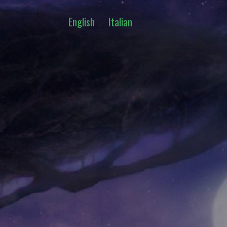
English
Italian