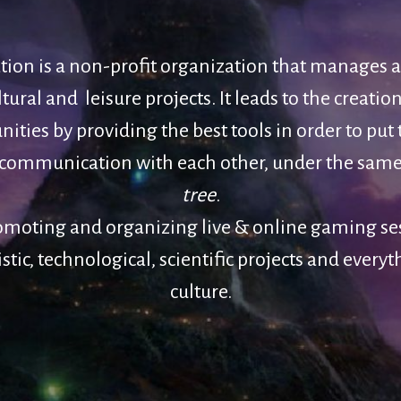
ation is a non-profit organization that manages 
ural and leisure projects. It leads to the creation
ties by providing the best tools in order to put
communication with each other, under the sam
tree
.
omoting and organizing live & online gaming se
istic, technological, scientific projects and everyt
culture.