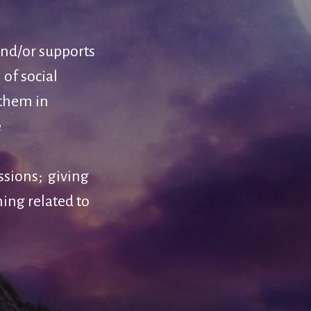
and/or supports
 of social
 them in
e
ssions; giving
hing related to