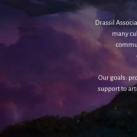
Drassil Associ
many cult
communi
Our goals: pr
support to art