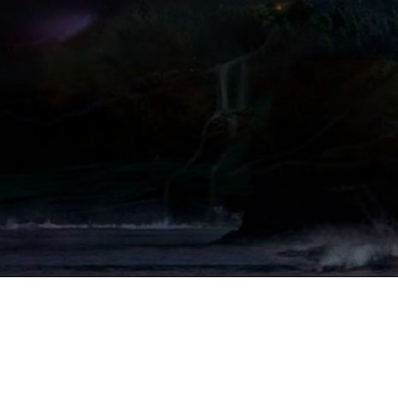
Copyright (c) 2016-2021 Drassil.org
Contacts:
Forum
Tax code: 95164560658