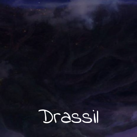
Drassil