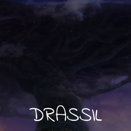
DRASSIL