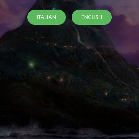
ITALIAN
ENGLISH